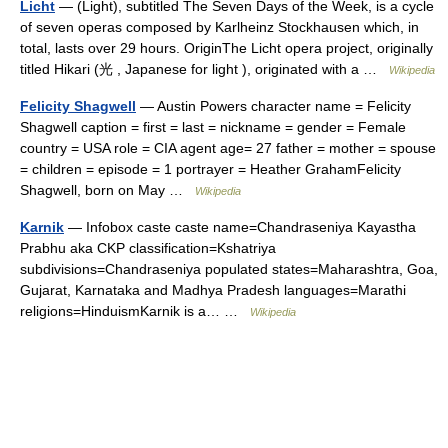
Licht
— (Light), subtitled The Seven Days of the Week, is a cycle
of seven operas composed by Karlheinz Stockhausen which, in
total, lasts over 29 hours. OriginThe Licht opera project, originally
titled Hikari (光 , Japanese for light ), originated with a …
Wikipedia
Felicity Shagwell
— Austin Powers character name = Felicity
Shagwell caption = first = last = nickname = gender = Female
country = USA role = CIA agent age= 27 father = mother = spouse
= children = episode = 1 portrayer = Heather GrahamFelicity
Shagwell, born on May …
Wikipedia
Karnik
— Infobox caste caste name=Chandraseniya Kayastha
Prabhu aka CKP classification=Kshatriya
subdivisions=Chandraseniya populated states=Maharashtra, Goa,
Gujarat, Karnataka and Madhya Pradesh languages=Marathi
religions=HinduismKarnik is a… …
Wikipedia