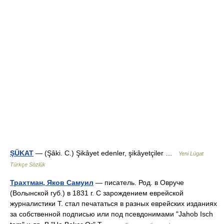
ŞÜKAT
— (Şâki. C.) Şikâyet edenler, şikâyetçiler …
Yeni Lügat
Türkçe Sözlük
Трахтман, Яков Самуил
— писатель. Род. в Овруче
(Волынской губ.) в 1831 г. С зарождением еврейской
журналистики Т. стал печататься в разных еврейских изданиях
за собственной подписью или под псевдонимами "Jahob Isch