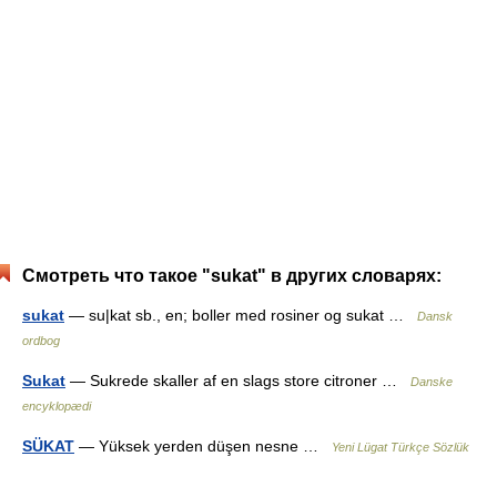
Смотреть что такое "sukat" в других словарях:
sukat
— su|kat sb., en; boller med rosiner og sukat …
Dansk
ordbog
Sukat
— Sukrede skaller af en slags store citroner …
Danske
encyklopædi
SÜKAT
— Yüksek yerden düşen nesne …
Yeni Lügat Türkçe Sözlük