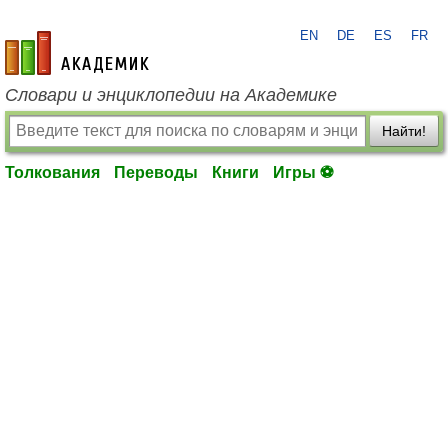
EN
DE
ES
FR
academic.ru
Словари и энциклопедии на Академике
Найти!
Толкования
Переводы
Книги
Игры ⚽