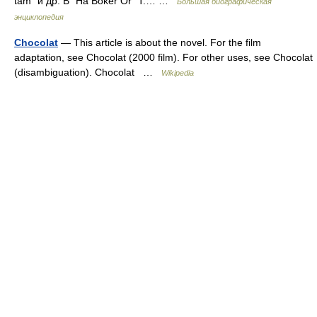
tam" и др. В "Ha Boker Or" T.… …
Большая биографическая
энциклопедия
Chocolat
— This article is about the novel. For the film
adaptation, see Chocolat (2000 film). For other uses, see Chocolat
(disambiguation). Chocolat …
Wikipedia