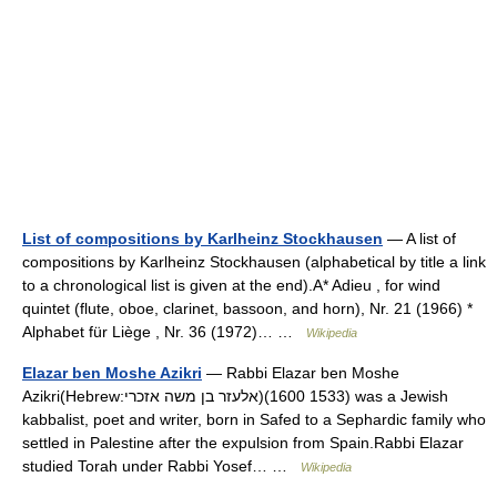
List of compositions by Karlheinz Stockhausen
— A list of
compositions by Karlheinz Stockhausen (alphabetical by title a link
to a chronological list is given at the end).A* Adieu , for wind
quintet (flute, oboe, clarinet, bassoon, and horn), Nr. 21 (1966) *
Alphabet für Liège , Nr. 36 (1972)… …
Wikipedia
Elazar ben Moshe Azikri
— Rabbi Elazar ben Moshe
Azikri(Hebrew:אלעזר בן משה אזכרי)(1533 1600) was a Jewish
kabbalist, poet and writer, born in Safed to a Sephardic family who
settled in Palestine after the expulsion from Spain.Rabbi Elazar
studied Torah under Rabbi Yosef… …
Wikipedia