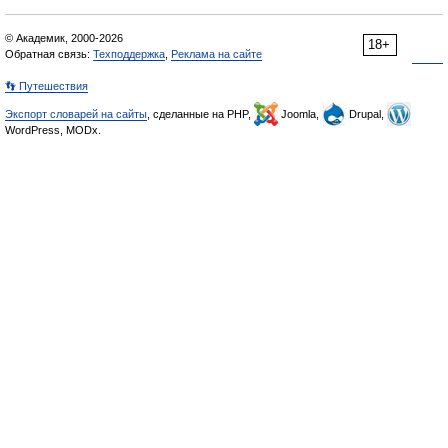
© Академик, 2000-2026
18+
Обратная связь:
Техподдержка
,
Реклама на сайте
👣 Путешествия
Экспорт словарей на сайты
, сделанные на PHP,
Joomla,
Drupal,
WordPress, MODx.