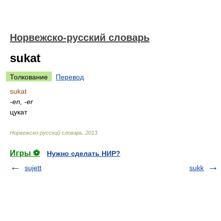
Норвежско-русский словарь
sukat
Толкование
Перевод
sukat
-en, -er
цукат
Норвежско-русский словарь
.
2013
.
Игры ⚽
Нужно сделать НИР?
sujett
sukk